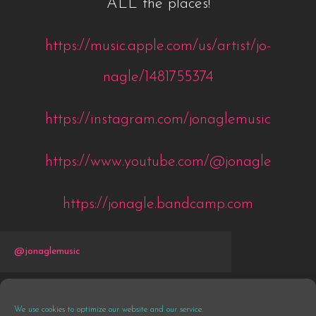
ALL the places!
https://music.apple.com/us/artist/jo-
nagle/1481755374
https://instagram.com/jonaglemusic
https://www.youtube.com/@jonagle
https://jonagle.bandcamp.com
@jonaglemusic
We use cookies to optimize our website and our service.