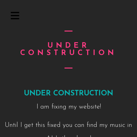
UNDER
CONSTRUCTION
UNDER CONSTRUCTION
I am fixing my website!
Until I get this fixed you can find my music in